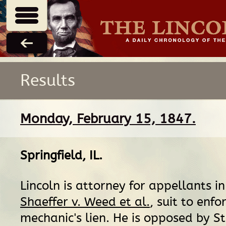
Results
Monday, February 15, 1847.
Springfield, IL
.
Lincoln is attorney for appellants i
Shaeffer v. Weed et al.
, suit to enfo
mechanic's lien. He is opposed by S