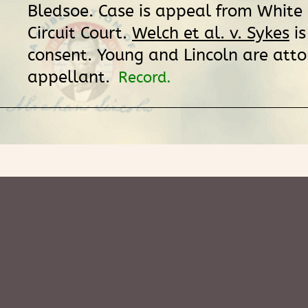
Bledsoe. Case is appeal from White
Circuit Court.
Welch et al. v. Sykes
is
consent. Young and Lincoln are atto
appellant.
Record.