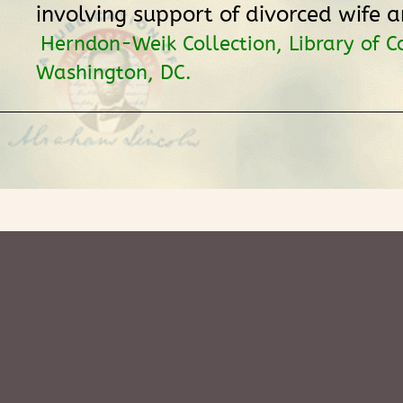
involving support of divorced wife a
Herndon-Weik Collection, Library of C
Washington, DC.