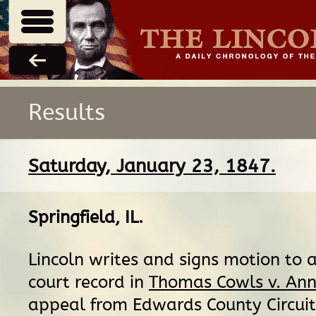
Results
Saturday, January 23, 1847.
Springfield, IL
.
Lincoln writes and signs motion to 
court record in
Thomas Cowls v. Ann
appeal from Edwards County Circuit