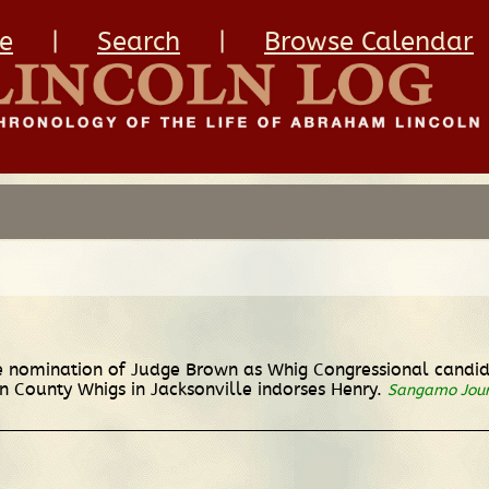
e
|
Search
|
Browse Calendar
 nomination of Judge Brown as Whig Congressional candidat
 County Whigs in Jacksonville indorses Henry.
Sangamo Jou