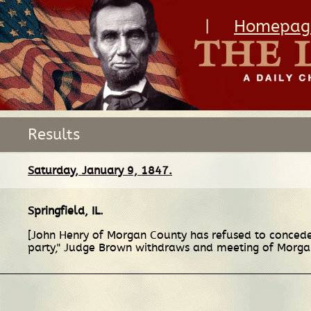
|
Homepag
Results
Saturday, January 9, 1847.
Springfield, IL
.
[John Henry of Morgan County has refused to concede
party," Judge Brown withdraws and meeting of Morgan