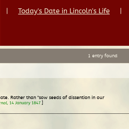
|
Today's Date in Lincoln's Life
|
1 entry found
e. Rather than "sow seeds of dissention in our
]
rnal
, 14 January 1847.