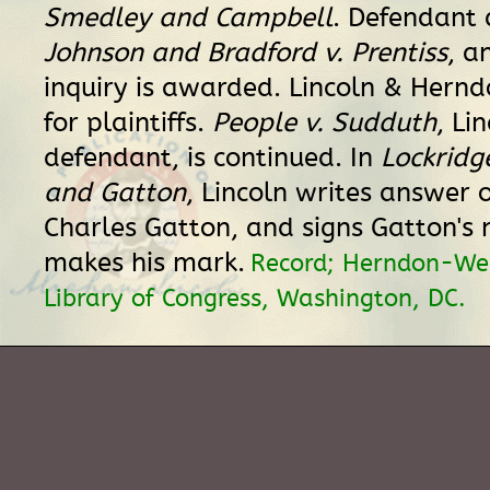
Smedley and Campbell
. Defendant 
Johnson and Bradford v. Prentiss
, a
inquiry is awarded. Lincoln & Hern
for plaintiffs.
People v. Sudduth
, Li
defendant, is continued. In
Lockridg
and Gatton
, Lincoln writes answer o
Charles Gatton, and signs Gatton's
makes his mark.
Record; Herndon-Wei
Library of Congress, Washington, DC.