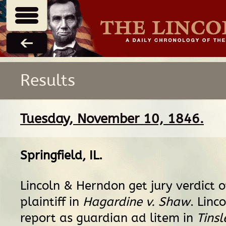
Results
Tuesday, November 10, 1846.
Springfield, IL
.
Lincoln & Herndon get jury verdict o
plaintiff in
Hagardine v. Shaw
. Linco
report as guardian ad litem in
Tinsl