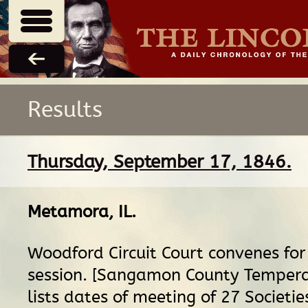
Results
Thursday, September 17, 1846.
Metamora, IL
.
Woodford Circuit Court convenes fo
session. [Sangamon County Temper
lists dates of meeting of 27 Societie