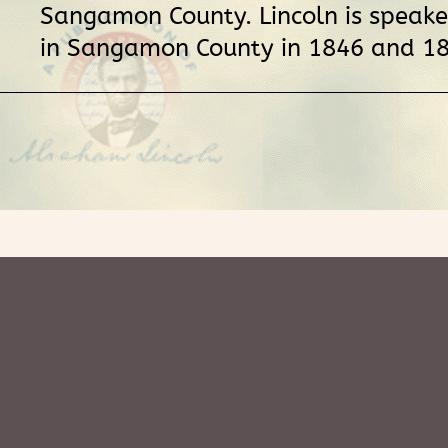
Sangamon County. Lincoln is speake
in Sangamon County in 1846 and 18