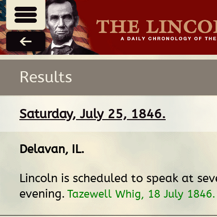
Results
Saturday, July 25, 1846.
Delavan, IL
.
Lincoln is scheduled to speak at seve
evening.
Tazewell Whig, 18 July 1846.