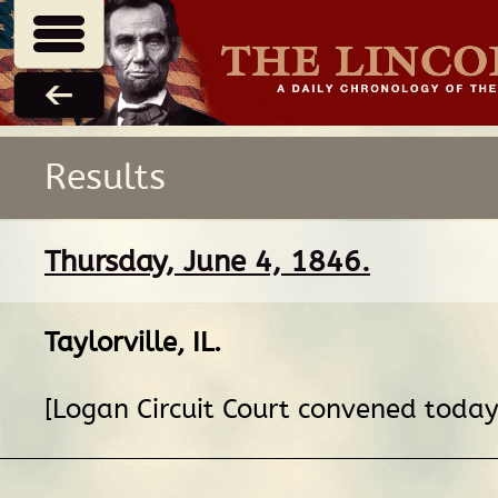
Results
Thursday, June 4, 1846.
Taylorville, IL
.
[Logan Circuit Court convened today