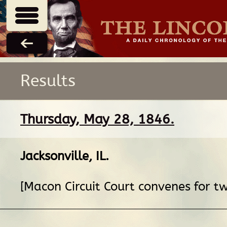
Results
Thursday, May 28, 1846.
Jacksonville, IL
.
[Macon Circuit Court convenes for t