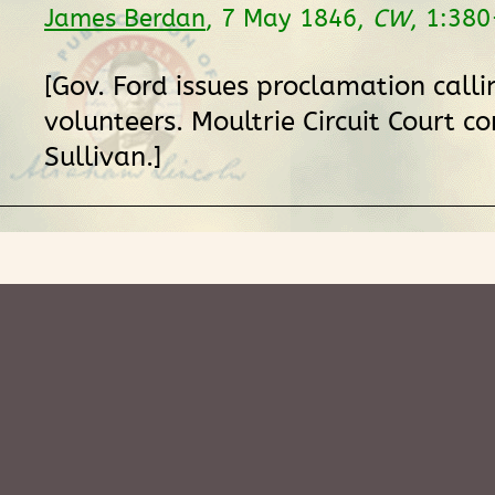
James Berdan
, 7 May 1846,
CW
, 1:380
[Gov. Ford issues proclamation calli
volunteers. Moultrie Circuit Court c
Sullivan.]