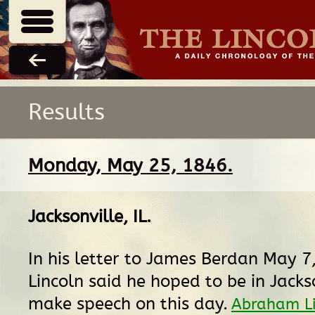
Results
Monday, May 25, 1846.
Jacksonville, IL
.
In his letter to James Berdan May 7
Lincoln said he hoped to be in Jacks
make speech on this day.
Abraham Li