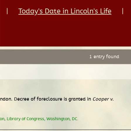
|
Today's Date in Lincoln's Life
|
1 entry found
erndon. Decree of foreclosure is granted in
Cooper v.
n, Library of Congress, Washington, DC.