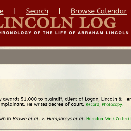
e
|
Search
|
Browse Calendar
ury awards $1,000 to plaintiff, client of Logan, Lincoln & H
mplainant. He writes decree of court.
Record; Photocopy.
own in
Brown et al. v. Humphreys et al.
Herndon-Weik Collectio