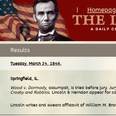
|
Homepag
Results
Tuesday, March 24, 1846.
Springfield, IL
.
Wood v. Dormady
, assumpsit, is tried before jury. J
Crosby and Robbins
. Lincoln & Herndon appear for co
Lincoln writes and swears affidavit of William M. Br