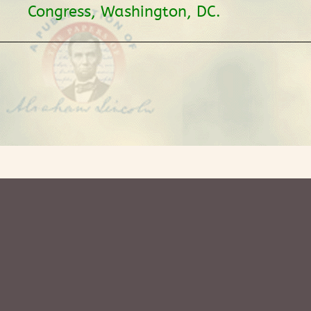
Congress, Washington, DC.