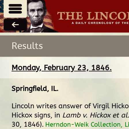
Results
Monday, February 23, 1846.
Springfield, IL
.
Lincoln writes answer of Virgil Hick
Hickox signs, in
Lamb v. Hickox et al
30, 1846).
Herndon-Weik Collection, Li