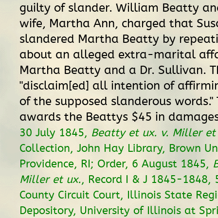
guilty of slander. William Beatty an
wife, Martha Ann, charged that Sus
slandered Martha Beatty by repeati
about an alleged extra-marital aff
Martha Beatty and a Dr. Sullivan. T
"disclaim[ed] all intention of affirm
of the supposed slanderous words." 
awards the Beattys $45 in damage
30 July 1845,
Beatty et ux. v. Miller et
Collection, John Hay Library, Brown Uni
Providence, RI; Order, 6 August 1845,
B
Miller et ux.
, Record I & J 1845-1848,
County Circuit Court, Illinois State Reg
Depository, University of Illinois at Spr