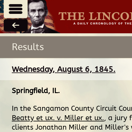
Results
Wednesday, August 6, 1845.
Springfield, IL
.
In the Sangamon County Circuit Cour
Beatty et ux. v. Miller et ux.
, a jury 
clients Jonathan Miller and Miller's 