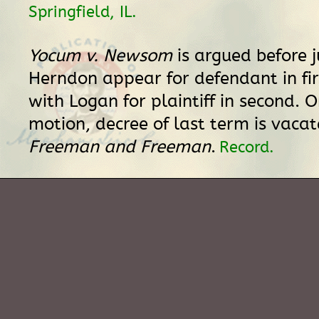
Springfield, IL.
Yocum v. Newsom
is argued before j
Herndon appear for defendant in fir
with Logan for plaintiff in second. O
motion, decree of last term is vaca
Freeman and Freeman
.
Record.