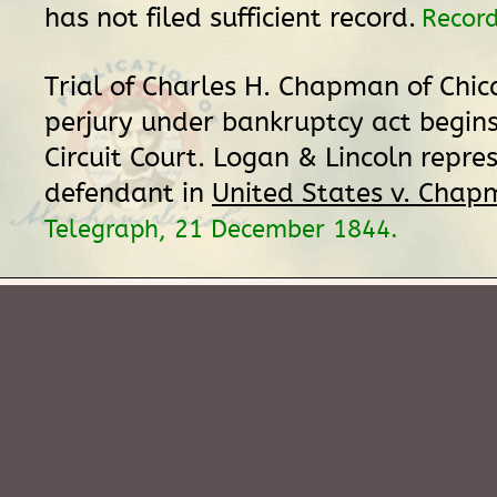
has not filed sufficient record.
Record
Trial of Charles H. Chapman of Chic
perjury under bankruptcy act begins 
Circuit Court. Logan & Lincoln repre
defendant in
United States v. Cha
Telegraph, 21 December 1844.