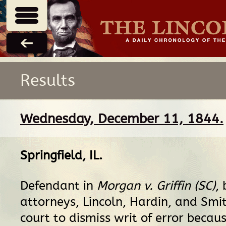
Results
Wednesday, December 11, 1844.
Springfield, IL
.
Defendant in
Morgan v. Griffin (SC)
, 
attorneys, Lincoln, Hardin, and Smi
court to dismiss writ of error becaus