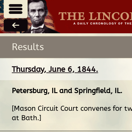
Results
Thursday, June 6, 1844.
Petersburg, IL
and
Springfield, IL
.
[Mason Circuit Court convenes for 
at Bath.]