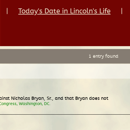
|
Today's Date in Lincoln's Life
|
1 entry found
inst Nicholas Bryan, Sr., and that Bryan does not
 Congress, Washington, DC.