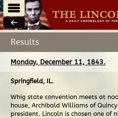
Results
Monday, December 11, 1843.
Springfield, IL
.
Whig state convention meets at noo
house, Archibald Williams of Quincy 
president. Lincoln is chosen one of n