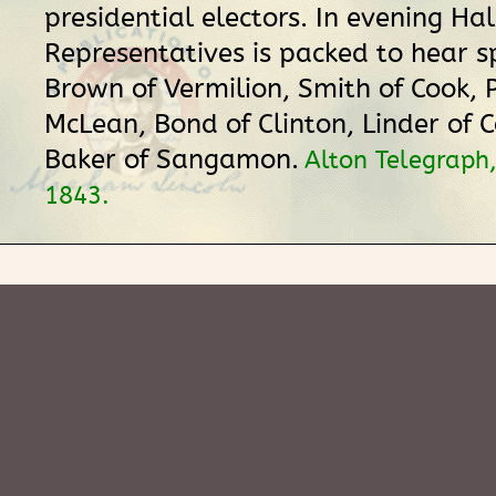
presidential electors. In evening Hal
Representatives is packed to hear 
Brown of Vermilion, Smith of Cook, 
McLean, Bond of Clinton, Linder of C
Baker of Sangamon.
Alton Telegraph
1843.