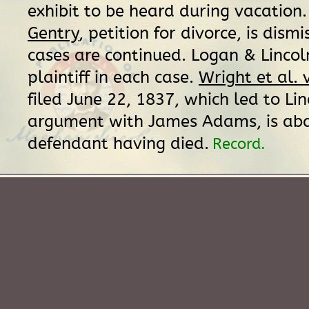
exhibit to be heard during vacation
Gentry
, petition for divorce, is dism
cases are continued. Logan & Lincol
plaintiff in each case.
Wright et al.
filed June 22, 1837, which led to Lin
argument with James Adams, is ab
defendant having died.
Record.