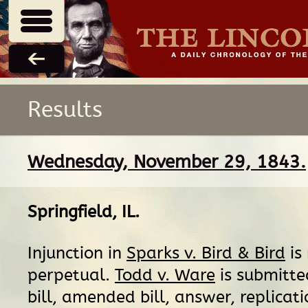
Results
Wednesday, November 29, 1843.
Springfield, IL
.
Injunction in
Sparks v. Bird & Bird
is
perpetual.
Todd v. Ware
is submitte
bill, amended bill, answer, replicat