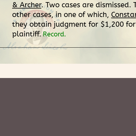
& Archer
. Two cases are dismissed. 
other cases, in one of which,
Constan
they obtain judgment for $1,200 for
plaintiff.
Record.