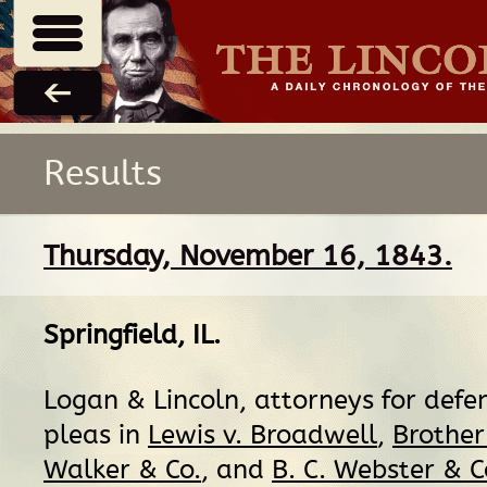
Results
Thursday, November 16, 1843.
Springfield, IL
.
Logan & Lincoln, attorneys for defen
pleas in
Lewis v. Broadwell
,
Brother 
Walker & Co.
, and
B. C. Webster & Co