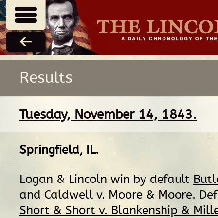
Results
Tuesday, November 14, 1843.
Springfield, IL
.
Logan & Lincoln win by default
Butl
and
Caldwell v. Moore & Moore
. De
Short & Short v. Blankenship & Mill