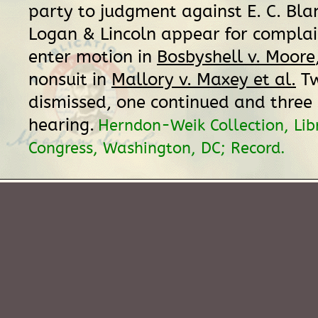
party to judgment against E. C. Bla
Logan & Lincoln appear for complai
enter motion in
Bosbyshell v. Moore
nonsuit in
Mallory v. Maxey et al.
Tw
dismissed, one continued and three s
hearing.
Herndon-Weik Collection, Lib
Congress, Washington, DC; Record.