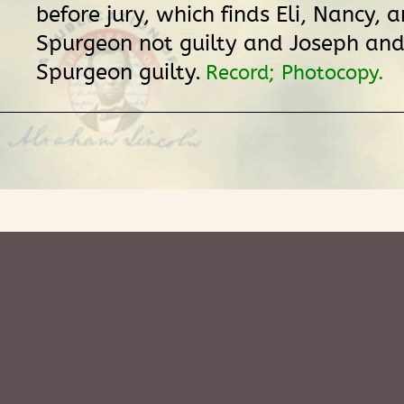
before jury, which finds Eli, Nancy,
Spurgeon not guilty and Joseph an
Spurgeon guilty.
Record; Photocopy.