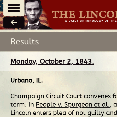
Results
Monday, October 2, 1843.
Urbana, IL
.
Champaign Circuit Court convenes f
term. In
People v. Spurgeon et al.
, 
Lincoln enters plea of not guilty an