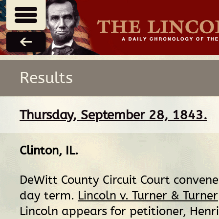
Results
Thursday, September 28, 1843.
Clinton, IL
.
DeWitt County Circuit Court convene
day term.
Lincoln v. Turner & Turner
Lincoln appears for petitioner, Henri