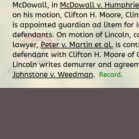
McDowall, in
McDowall v. Humphries
on his motion, Clifton H. Moore, Cli
is appointed guardian ad litem for 
defendants. On motion of Lincoln, c
lawyer,
Peter v. Martin et al.
is cont
defendant with Clifton H. Moore of C
Lincoln writes demurrer and agreem
Johnstone v. Weedman
.
Record.