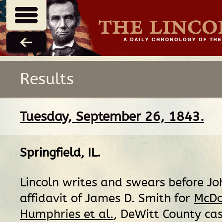
Results
Tuesday, September 26, 1843.
Springfield, IL
.
Lincoln writes and swears before J
affidavit of James D. Smith for
McDo
Humphries et al.
, DeWitt County cas