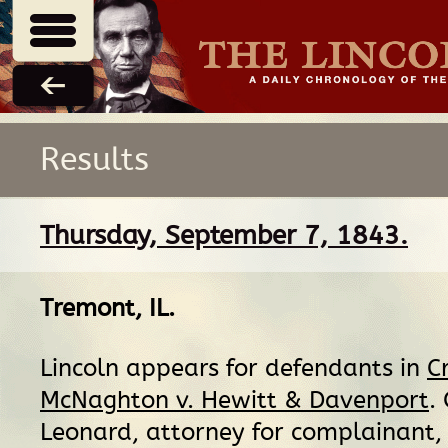
Results
Thursday, September 7, 1843.
Tremont, IL
.
Lincoln appears for defendants in
C
McNaghton v. Hewitt & Davenport
.
Leonard, attorney for complainant, 