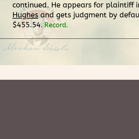
continued. He appears for plaintiff 
Hughes
and gets judgment by defaul
$455.54.
Record.