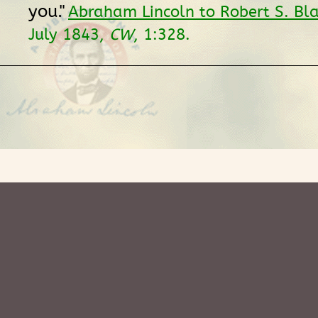
you."
Abraham Lincoln to Robert S. Bl
July 1843,
CW
, 1:328.