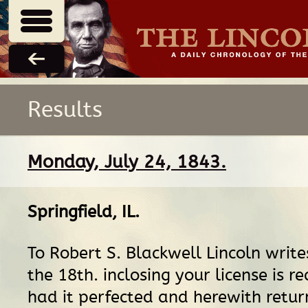
Results
Monday, July 24, 1843.
Springfield, IL
.
To Robert S. Blackwell Lincoln writes
the 18th. inclosing your license is re
had it perfected and herewith return