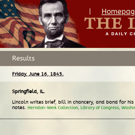
|
Homepag
Results
Friday, June 16, 1843.
Springfield, IL
.
Lincoln writes brief, bill in chancery, and bond for hi
notes.
Herndon-Weik Collection, Library of Congress, Washi