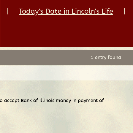
|
Today's Date in Lincoln's Life
|
1 entry found
to accept Bank of Illinois money in payment of