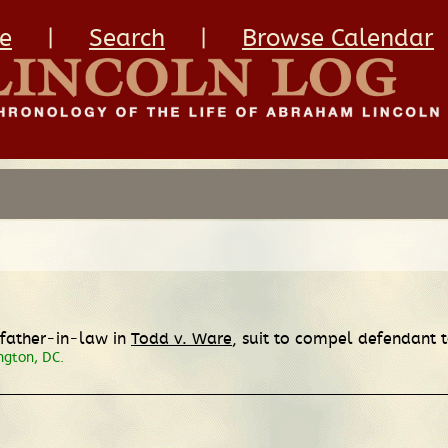
e
|
Search
|
Browse Calendar
s father-in-law in
Todd v. Ware
, suit to compel defendant 
ngton, DC.