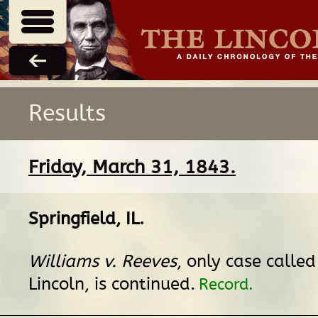
Results
Friday, March 31, 1843.
Springfield, IL
.
Williams v. Reeves
, only case calle
Lincoln, is continued.
Record.