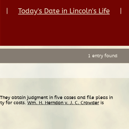
|
Today's Date in Lincoln's Life
|
1 entry found
hey obtain judgment in five cases and file pleas in
ity for costs.
Wm. H. Herndon v. J. C. Crowder
is