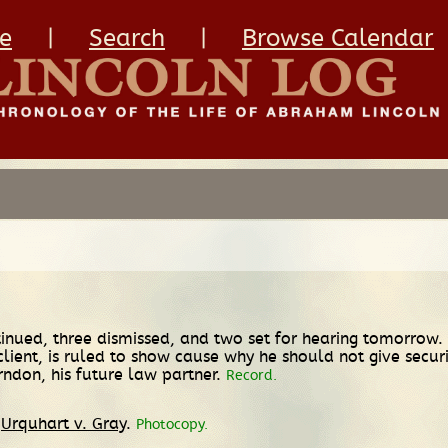
e
|
Search
|
Browse Calendar
inued, three dismissed, and two set for hearing tomorrow. T
ir client, is ruled to show cause why he should not give secur
rndon, his future law partner.
Record.
n
Urquhart v. Gray
.
Photocopy.