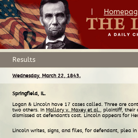
|
Homepag
Results
Wednesday, March 22, 1843.
Springfield, IL
.
Logan & Lincoln have 17 cases called. Three are cont
two others. In
Mallory v. Maxey et al.
, plaintiff, the
dismissed at defendant's cost. Lincoln appears for He
Lincoln writes, signs, and files, for defendant, plea i