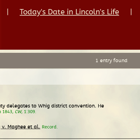
|
Today's Date in Lincoln's Life
|
1 entry found
 delegates to Whig district convention. He
h 1843,
CW
, 1:309.
 v. Maghee et al.
Record.