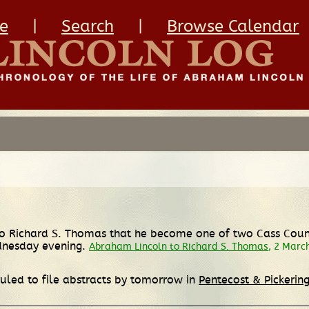
e
|
Search
|
Browse Calendar
 Richard S. Thomas that he become one of two Cass County
dnesday evening.
Abraham Lincoln to Richard S. Thomas
, 2 Marc
 ruled to file abstracts by tomorrow in
Pentecost & Pickering