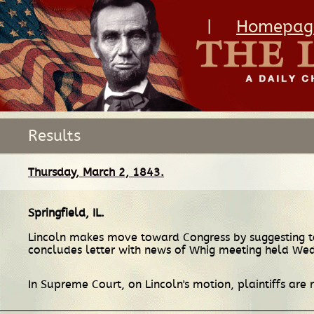
|
Homepag
Results
Thursday, March 2, 1843.
Springfield, IL
.
Lincoln makes move toward Congress by suggesting to
concludes letter with news of Whig meeting held We
In Supreme Court, on Lincoln's motion, plaintiffs are