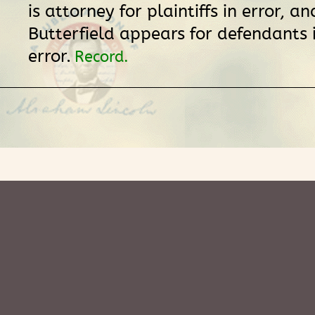
is attorney for plaintiffs in error, an
Butterfield appears for defendants 
error.
Record.