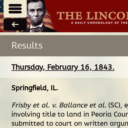
Results
Thursday, February 16, 1843.
Springfield, IL
.
Frisby et al. v. Ballance et al.
(SC), 
involving title to land in Peoria Coun
submitted to court on written argum