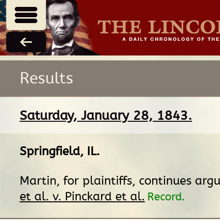
Results
Saturday, January 28, 1843.
Springfield, IL
.
Martin, for plaintiffs, continues ar
et al. v. Pinckard et al.
Record.