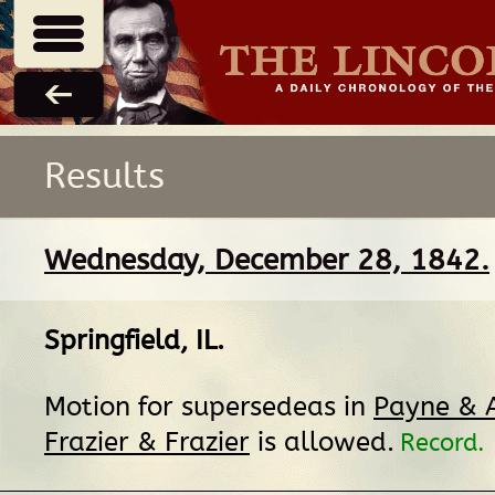
Results
Wednesday, December 28, 1842.
Springfield, IL
.
Motion for supersedeas in
Payne & A
Frazier & Frazier
is allowed.
Record.