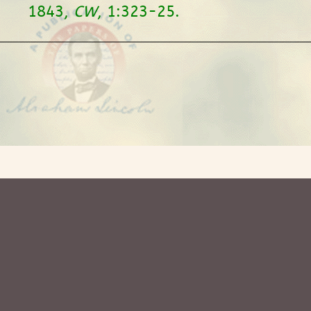
1843,
CW
, 1:323-25.