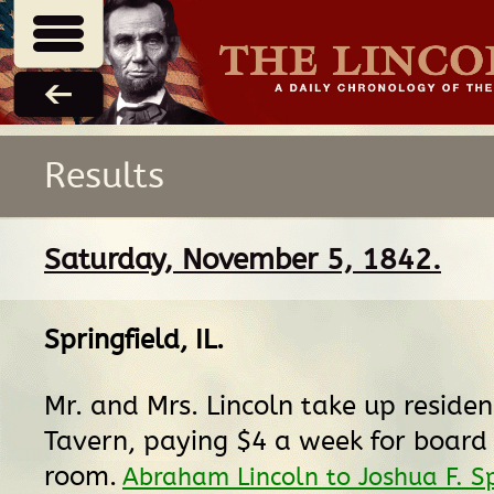
Results
Saturday, November 5, 1842.
Springfield, IL
.
Mr. and Mrs. Lincoln take up reside
Tavern, paying $4 a week for board
room.
Abraham Lincoln to Joshua F. S