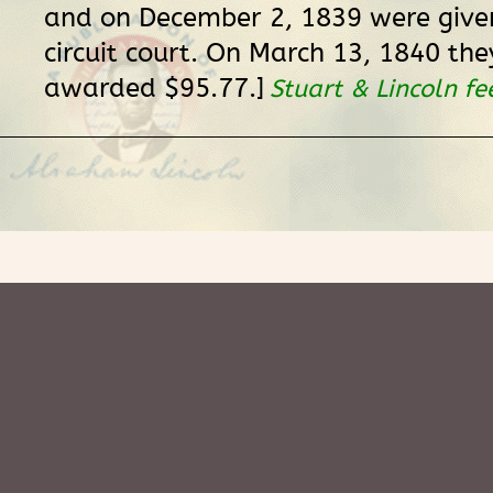
and on December 2, 1839 were given
circuit court. On March 13, 1840 the
awarded $95.77.]
Stuart & Lincoln fe