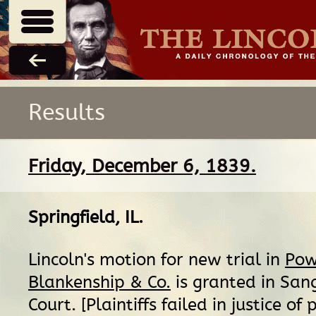
Results
Friday, December 6, 1839.
Springfield, IL
.
Lincoln's motion for new trial in
Powe
Blankenship & Co.
is granted in San
Court. [Plaintiffs failed in justice of