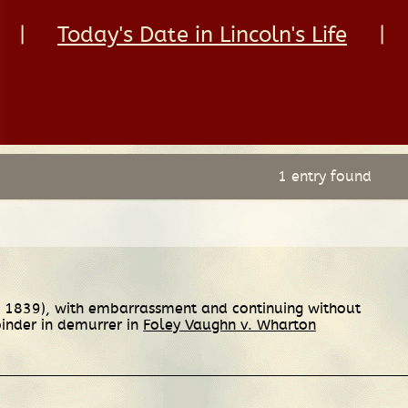
|
Today's Date in Lincoln's Life
|
1 entry found
3, 1839), with embarrassment and continuing without
oinder in demurrer in
Foley Vaughn v. Wharton