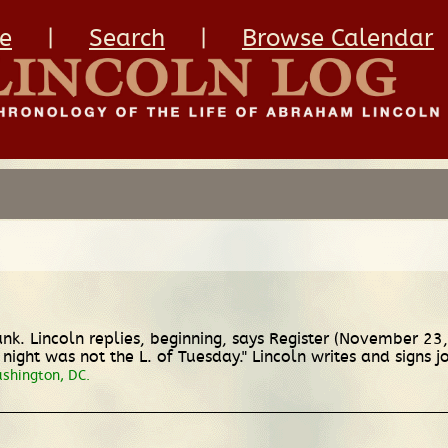
e
|
Search
|
Browse Calendar
nk. Lincoln replies, beginning, says Register (November 2
night was not the L. of Tuesday." Lincoln writes and signs j
ashington, DC.