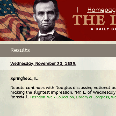
|
Homepag
Results
Wednesday, November 20, 1839.
Springfield, IL
.
Debate continues with Douglas discussing national ba
making the slightest impression. "Mr. L. of Wednesday 
Ransdell
.
Herndon-Weik Collection, Library of Congress, W