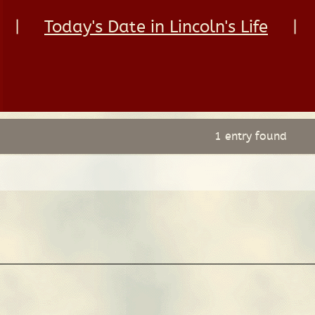
|
Today's Date in Lincoln's Life
|
1 entry found