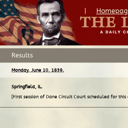
|
Homepag
Results
Monday, June 10, 1839.
Springfield, IL
.
[First session of Dane Circuit Court scheduled for this 