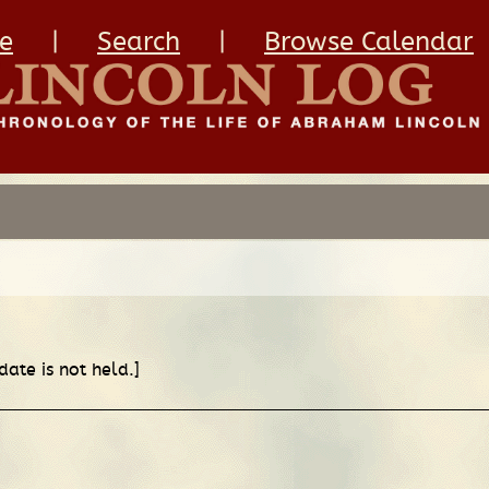
e
|
Search
|
Browse Calendar
date is not held.]