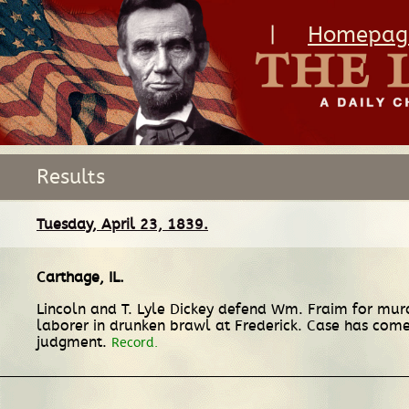
|
Homepag
Results
Tuesday, April 23, 1839.
Carthage, IL
.
Lincoln and T. Lyle Dickey defend Wm. Fraim for m
laborer in drunken brawl at Frederick. Case has come 
judgment.
Record.