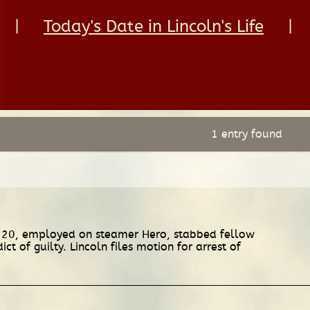
|
Today's Date in Lincoln's Life
|
1 entry found
 20, employed on steamer Hero, stabbed fellow
 of guilty. Lincoln files motion for arrest of