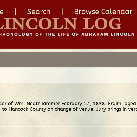
e
|
Search
|
Browse Calendar
urder of Wm. Neathhammer February 17, 1838. Fraim, aged
to Hancock County on change of venue. Jury brings in verdict