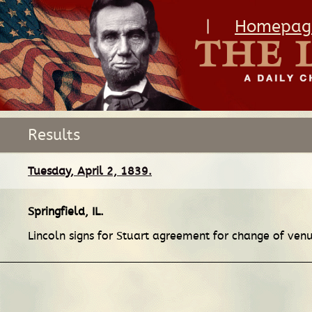
|
Homepag
Results
Tuesday, April 2, 1839.
Springfield, IL
.
Lincoln signs for Stuart agreement for change of ve