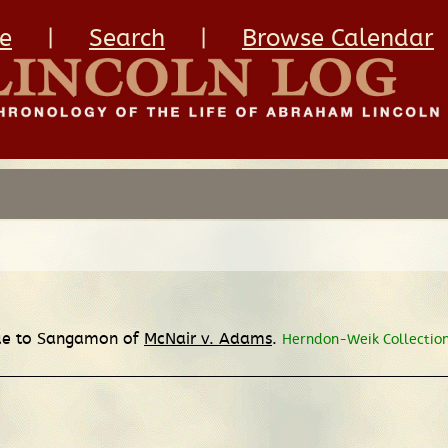
e
|
Search
|
Browse Calendar
nue to Sangamon of
McNair v. Adams
.
Herndon-Weik Collection,