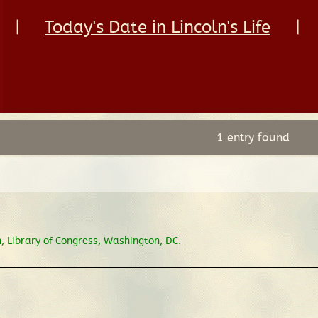
|
Today's Date in Lincoln's Life
|
1 entry found
 Library of Congress, Washington, DC.