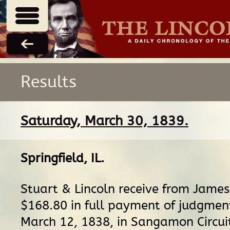
Results
Saturday, March 30, 1839.
Springfield, IL
.
Stuart & Lincoln receive from Jame
$168.80 in full payment of judgmen
March 12, 1838, in Sangamon Circui