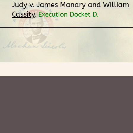
Judy v. James Manary and William
Cassity
.
Execution Docket D.