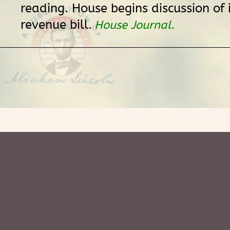
reading. House begins discussion of
revenue bill.
House Journal
.