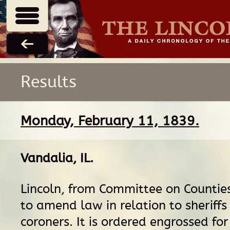
Results
Monday, February 11, 1839.
Vandalia, IL
.
Lincoln, from Committee on Counties,
to amend law in relation to sheriffs
coroners. It is ordered engrossed for