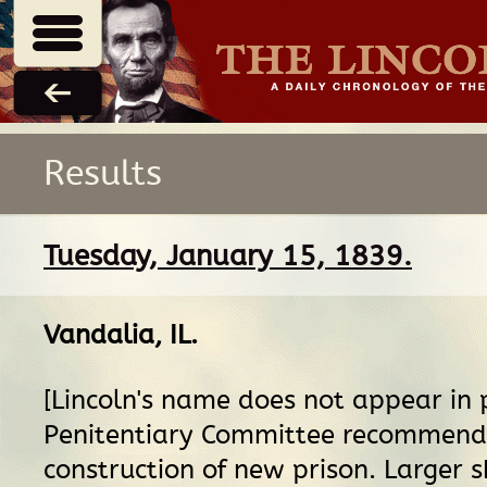
Results
Tuesday, January 15, 1839.
Vandalia, IL
.
[Lincoln's name does not appear in 
Penitentiary Committee recommend
construction of new prison. Larger 