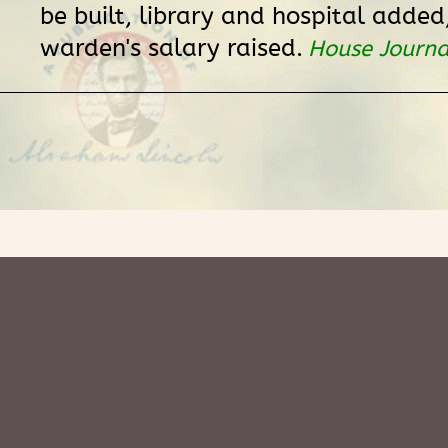
be built, library and hospital added
warden's salary raised.
House Journa