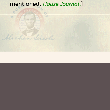
mentioned.
]
House Journal
.