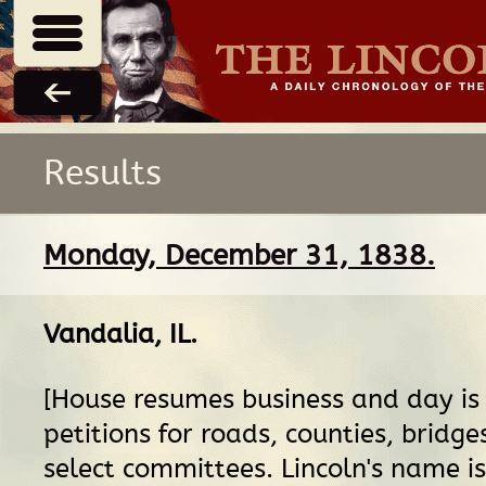
Results
Monday, December 31, 1838.
Vandalia, IL
.
[House resumes business and day is
petitions for roads, counties, bridges
select committees. Lincoln's name is