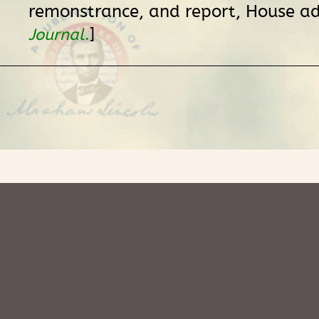
remonstrance, and report, House ad
]
Journal
.