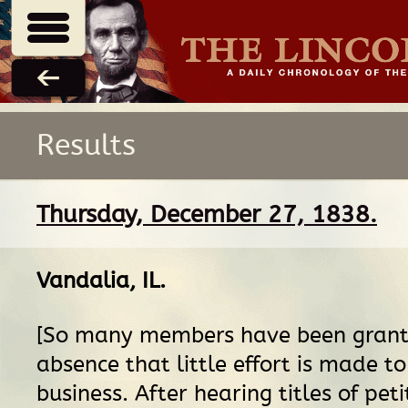
Results
Thursday, December 27, 1838.
Vandalia, IL
.
[So many members have been grant
absence that little effort is made t
business. After hearing titles of peti