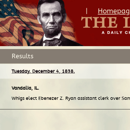
|
Homepag
Results
Tuesday, December 4, 1838.
Vandalia, IL
.
Whigs elect Ebenezer Z. Ryan assistant clerk over Sa