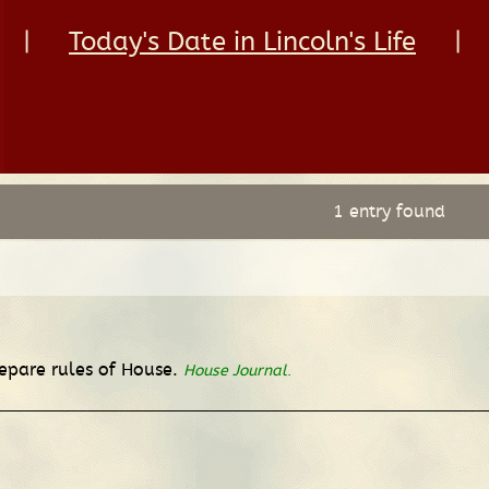
|
Today's Date in Lincoln's Life
|
1 entry found
repare rules of House.
House Journal
.