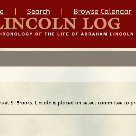
e
|
Search
|
Browse Calendar
muel S. Brooks. Lincoln is placed on select committee to p