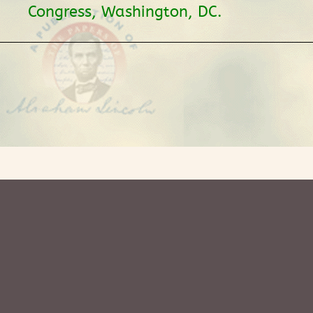
Congress, Washington, DC.