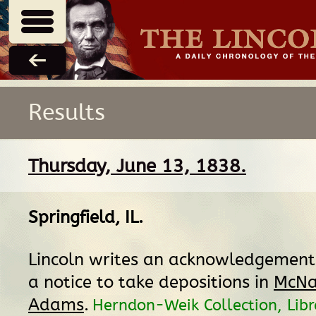
Results
Thursday, June 13, 1838.
Springfield, IL
.
Lincoln writes an acknowledgement 
a notice to take depositions in
McNai
Adams
.
Herndon-Weik Collection, Libr