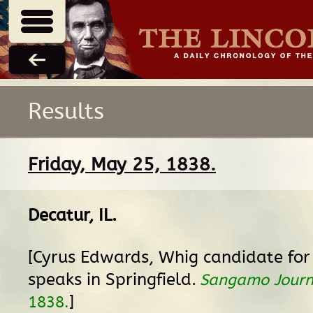
Results
Friday, May 25, 1838.
Decatur, IL
.
[Cyrus Edwards, Whig candidate for
speaks in Springfield.
Sangamo Journ
]
1838.