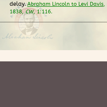
delay.
Abraham Lincoln to Levi Davis
,
1838,
CW
, 1:116.