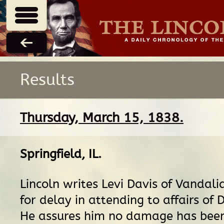
Results
Thursday, March 15, 1838.
Springfield, IL
.
Lincoln writes Levi Davis of Vandali
for delay in attending to affairs of D
He assures him no damage has bee