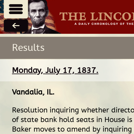
Results
Monday, July 17, 1837.
Vandalia, IL
.
Resolution inquiring whether director
of state bank hold seats in House is
Baker moves to amend by inquiring