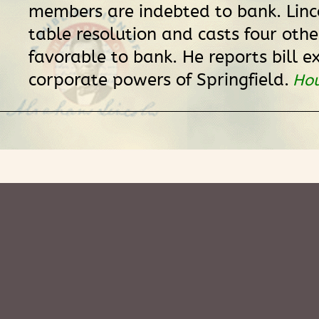
members are indebted to bank. Linc
table resolution and casts four othe
favorable to bank. He reports bill e
corporate powers of Springfield.
Hou