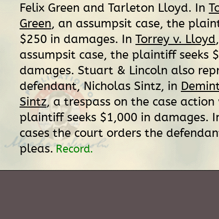
Felix Green and Tarleton Lloyd. In
T
Green
, an assumpsit case, the plaint
$250 in damages. In
Torrey v. Lloyd
assumpsit case, the plaintiff seeks 
damages. Stuart & Lincoln also rep
defendant, Nicholas Sintz, in
Demint 
Sintz
, a trespass on the case action
plaintiff seeks $1,000 in damages. I
cases the court orders the defendant
pleas.
Record.