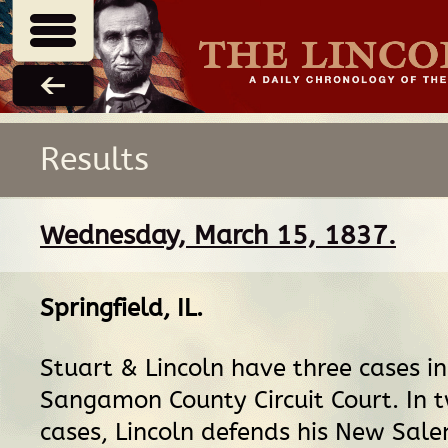
Results
Wednesday, March 15, 1837.
Springfield, IL
.
Stuart & Lincoln have three cases in
Sangamon County Circuit Court. In t
cases, Lincoln defends his New Sale