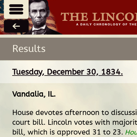
Results
Tuesday, December 30, 1834.
Vandalia, IL
.
House devotes afternoon to discussio
court bill. Lincoln votes with majori
bill, which is approved 31 to 23.
Hou