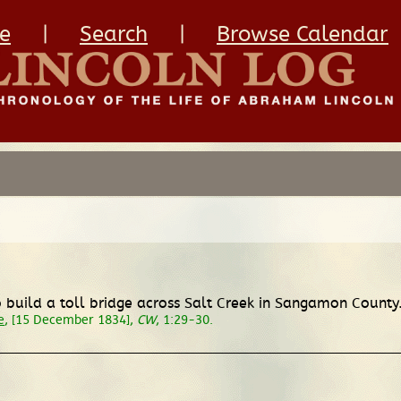
e
|
Search
|
Browse Calendar
 build a toll bridge across Salt Creek in Sangamon County.
e
, [15 December 1834],
CW
, 1:29-30.