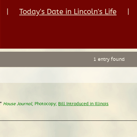
|
Today's Date in Lincoln's Life
|
1 entry found
"
House Journal
; Photocopy;
Bill Introduced in Illinois