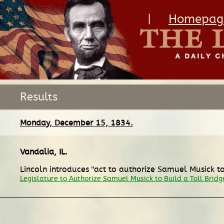
|
Homepag
Results
Monday, December 15, 1834.
Vandalia, IL
.
Lincoln introduces "act to authorize Samuel Musick to
Legislature to Authorize Samuel Musick to Build a Toll Bridg